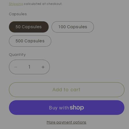
price
Shipping
calculated at checkout.
Capsules
50 Capsules
100 Capsules
500 Capsules
Quantity
Decrease
Increase
quantity
quantity
for
for
Stinging
Stinging
Add to cart
Nettle
Nettle
Root
Root
Capsules
Capsules
|
|
Organic
Organic
More payment options