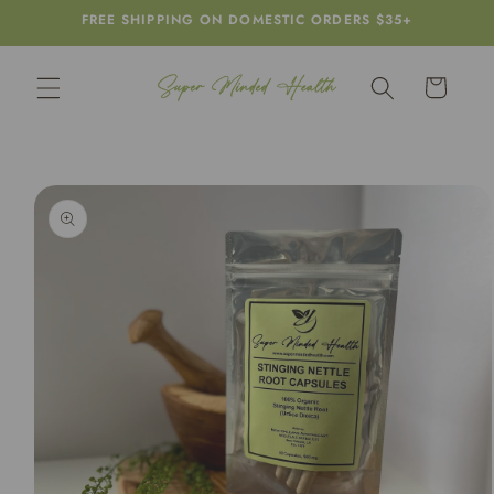
Skip to
FREE SHIPPING ON DOMESTIC ORDERS $35+
content
Cart
Skip to
product
information