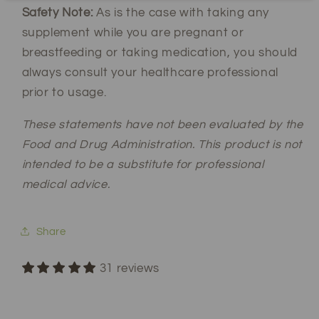
Safety Note:
As is the case with taking any
supplement while you are pregnant or
breastfeeding or taking medication, you should
always consult your healthcare professional
prior to usage.
These statements have not been evaluated by the
Food and Drug Administration. This product is not
intended to be a substitute for professional
medical advice.
Share
31 reviews