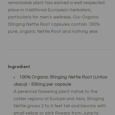
remarkable plant has earned a well-respected
place in traditional European herbalism,
particularly for men's wellness. Our Organic
Stinging Nettle Root capsules contain 100%
pure, organic Nettle Root and nothing else.
Ingredient
100% Organic Stinging Nettle Root (
Urtica
dioica
) - 500mg per capsule
A perennial flowering plant native to the
colder regions of Europe and Asia, Stinging
Nettle grows 2 to 4 feet tall and blooms with
small yellow or pink flowers from June to