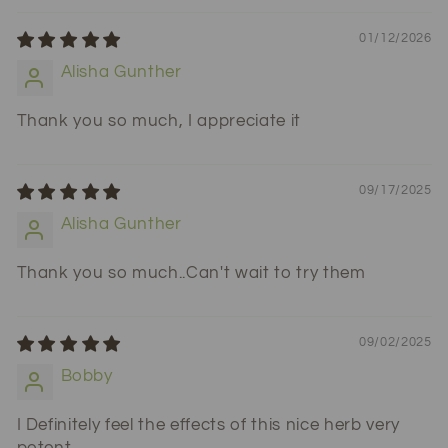
01/12/2026
Alisha Gunther
Thank you so much, I appreciate it
09/17/2025
Alisha Gunther
Thank you so much..Can't wait to try them
09/02/2025
Bobby
I Definitely feel the effects of this nice herb very
potent