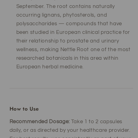
September. The root contains naturally
occurring lignans, phytosterols, and
polysaccharides — compounds that have
been studied in European clinical practice for
their relationship to prostate and urinary
wellness, making Nettle Root one of the most
researched botanicals in this area within
European herbal medicine.
How to Use
Recommended Dosage:
Take 1 to 2 capsules
daily, or as directed by your healthcare provider.