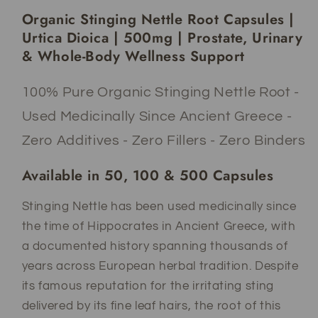
Urtica
Urtica
Organic Stinging Nettle Root Capsules |
Dioica
Dioica
|
|
Urtica Dioica | 500mg | Prostate, Urinary
500mg
500mg
& Whole-Body Wellness Support
|
|
Adaptogen
Adaptogen
100% Pure Organic Stinging Nettle Root -
|
|
Prostate
Prostate
Used Medicinally Since Ancient Greece -
&amp;
&amp;
Zero Additives - Zero Fillers - Zero Binders
Urinary
Urinary
Wellness
Wellness
Available in 50, 100 & 500 Capsules
Support
Support
Stinging Nettle has been used medicinally since
the time of Hippocrates in Ancient Greece, with
a documented history spanning thousands of
years across European herbal tradition. Despite
its famous reputation for the irritating sting
delivered by its fine leaf hairs, the root of this