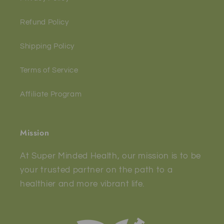
Refund Policy
Shipping Policy
Terms of Service
Affiliate Program
Mission
At Super Minded Health, our mission is to be
your trusted partner on the path to a
healthier and more vibrant life.