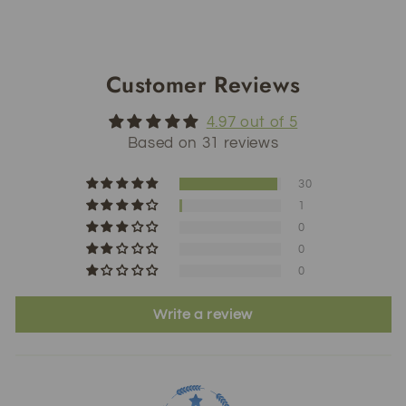
Customer Reviews
4.97 out of 5
Based on 31 reviews
30
1
0
0
0
Write a review