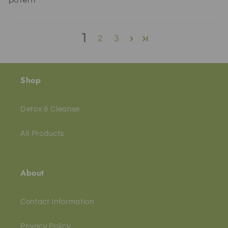
1
2
3
Shop
Detox & Cleanse
All Products
About
Contact Information
Privacy Policy