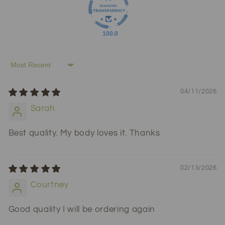
100.0
Sort by
04/11/2026
Sarah
Best quality. My body loves it. Thanks
02/13/2026
Courtney
Good quality I will be ordering again