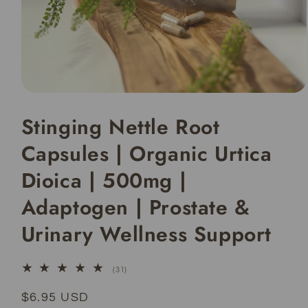
Open
media
Stinging Nettle Root
1
in
modal
Capsules | Organic Urtica
Dioica | 500mg |
Adaptogen | Prostate &
Urinary Wellness Support
31
(31)
total
reviews
Regular
$6.95 USD