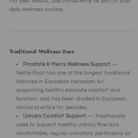
For best results, use consistently as part of your
daily wellness routine.
Traditional Wellness Uses
Prostate & Men's Wellness Support
—
Nettle Root has one of the longest traditional
histories in European herbalism for
supporting healthy prostate comfort and
function, and has been studied in European
clinical practice for decades.
Urinary Comfort Support
— Traditionally
used to support healthy urinary flow and
comfortable, regular urination, particularly as