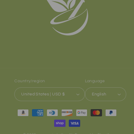
Country/region
Language
United States | USD $
English
Payment
methods