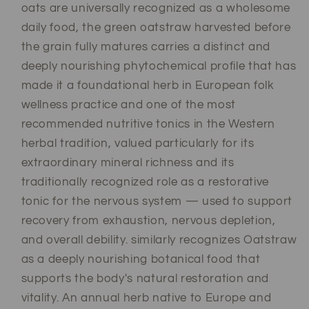
oats are universally recognized as a wholesome
daily food, the green oatstraw harvested before
the grain fully matures carries a distinct and
deeply nourishing phytochemical profile that has
made it a foundational herb in European folk
wellness practice and one of the most
recommended nutritive tonics in the Western
herbal tradition, valued particularly for its
extraordinary mineral richness and its
traditionally recognized role as a restorative
tonic for the nervous system — used to support
recovery from exhaustion, nervous depletion,
and overall debility. similarly recognizes Oatstraw
as a deeply nourishing botanical food that
supports the body's natural restoration and
vitality. An annual herb native to Europe and