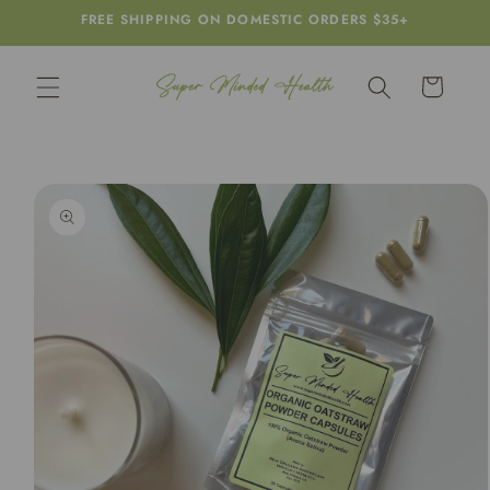
Skip to
FREE SHIPPING ON DOMESTIC ORDERS $35+
content
Cart
Skip to
product
information