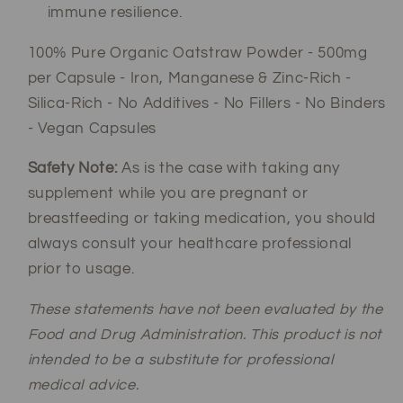
immune resilience.
100% Pure Organic Oatstraw Powder - 500mg
per Capsule - Iron, Manganese & Zinc-Rich -
Silica-Rich - No Additives - No Fillers - No Binders
- Vegan Capsules
Safety Note:
As is the case with taking any
supplement while you are pregnant or
breastfeeding or taking medication, you should
always consult your healthcare professional
prior to usage.
These statements have not been evaluated by the
Food and Drug Administration. This product is not
intended to be a substitute for professional
medical advice.