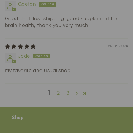
Gaetan
Good deal, fast shipping, good supplement for
brain health, thank you very much
09/16/2024
Jade
My favorite and usual shop
1
2
3
Shop