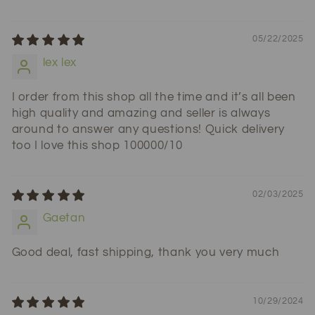
05/22/2025
lex lex
I order from this shop all the time and it’s all been
high quality and amazing and seller is always
around to answer any questions! Quick delivery
too I love this shop 100000/10
02/03/2025
Gaetan
Good deal, fast shipping, thank you very much
10/29/2024