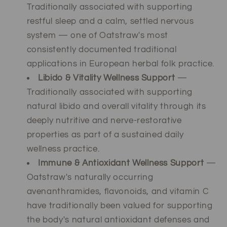
Traditionally associated with supporting
restful sleep and a calm, settled nervous
system — one of Oatstraw's most
consistently documented traditional
applications in European herbal folk practice.
Libido & Vitality Wellness Support
—
Traditionally associated with supporting
natural libido and overall vitality through its
deeply nutritive and nerve-restorative
properties as part of a sustained daily
wellness practice.
Immune & Antioxidant Wellness Support
—
Oatstraw's naturally occurring
avenanthramides, flavonoids, and vitamin C
have traditionally been valued for supporting
the body's natural antioxidant defenses and