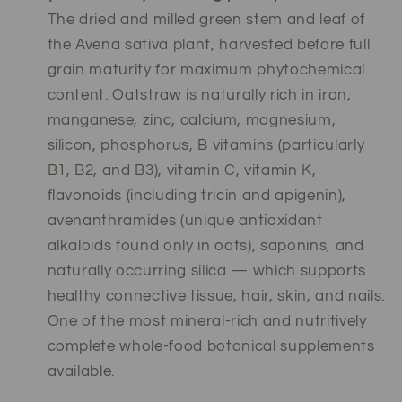
The dried and milled green stem and leaf of
the Avena sativa plant, harvested before full
grain maturity for maximum phytochemical
content. Oatstraw is naturally rich in iron,
manganese, zinc, calcium, magnesium,
silicon, phosphorus, B vitamins (particularly
B1, B2, and B3), vitamin C, vitamin K,
flavonoids (including tricin and apigenin),
avenanthramides (unique antioxidant
alkaloids found only in oats), saponins, and
naturally occurring silica — which supports
healthy connective tissue, hair, skin, and nails.
One of the most mineral-rich and nutritively
complete whole-food botanical supplements
available.