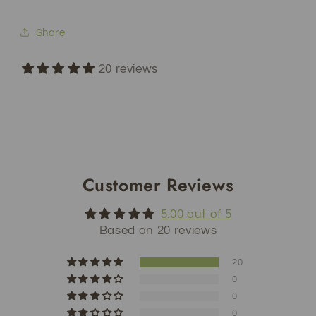
Share
20 reviews
Customer Reviews
5.00 out of 5
Based on 20 reviews
20
0
0
0