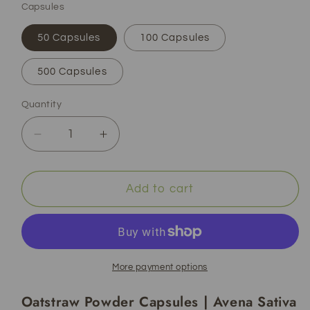
Capsules
50 Capsules
100 Capsules
500 Capsules
Quantity
Decrease
Increase
quantity
quantity
for
for
Oatstraw
Oatstraw
Add to cart
Powder
Powder
Capsules
Capsules
|
|
Avena
Avena
Sativa
Sativa
More payment options
|
|
Oatstraw Powder Capsules | Avena Sativa
Organic
Organic