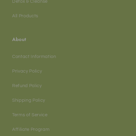
Detox & Cleanse
All Products
About
Contact Information
Privacy Policy
Refund Policy
Shipping Policy
Terms of Service
Affiliate Program