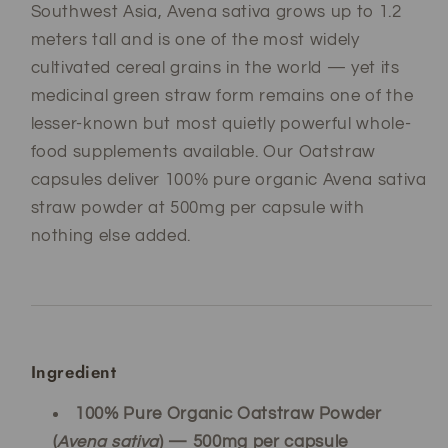
Southwest Asia, Avena sativa grows up to 1.2
meters tall and is one of the most widely
cultivated cereal grains in the world — yet its
medicinal green straw form remains one of the
lesser-known but most quietly powerful whole-
food supplements available. Our Oatstraw
capsules deliver 100% pure organic Avena sativa
straw powder at 500mg per capsule with
nothing else added.
Ingredient
100% Pure Organic Oatstraw Powder
(
Avena sativa
) — 500mg per capsule