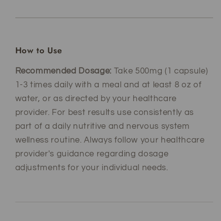
How to Use
Recommended Dosage:
Take 500mg (1 capsule)
1-3 times daily with a meal and at least 8 oz of
water, or as directed by your healthcare
provider. For best results use consistently as
part of a daily nutritive and nervous system
wellness routine. Always follow your healthcare
provider's guidance regarding dosage
adjustments for your individual needs.