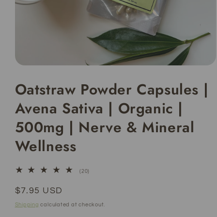
Open
media
Oatstraw Powder Capsules |
1
in
modal
Avena Sativa | Organic |
500mg | Nerve & Mineral
Wellness
20
(20)
total
reviews
Regular
$7.95 USD
price
Shipping
calculated at checkout.