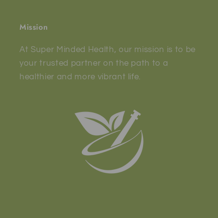
Mission
At Super Minded Health, our mission is to be
your trusted partner on the path to a
healthier and more vibrant life.