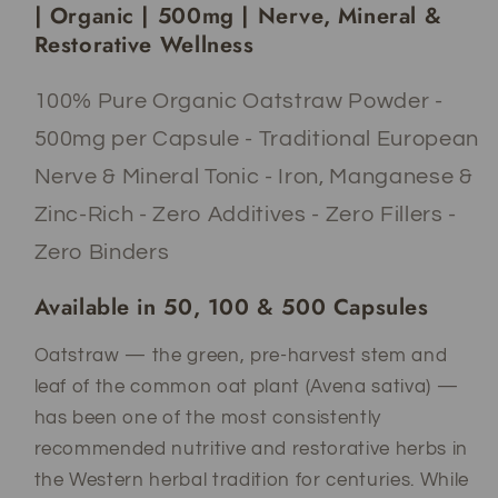
|
|
| Organic | 500mg | Nerve, Mineral &
500mg
500mg
Restorative Wellness
|
|
Nerve
Nerve
100% Pure Organic Oatstraw Powder -
&amp;
&amp;
Mineral
Mineral
500mg per Capsule - Traditional European
Wellness
Wellness
Nerve & Mineral Tonic - Iron, Manganese &
Zinc-Rich - Zero Additives - Zero Fillers -
Zero Binders
Available in 50, 100 & 500 Capsules
Oatstraw — the green, pre-harvest stem and
leaf of the common oat plant (Avena sativa) —
has been one of the most consistently
recommended nutritive and restorative herbs in
the Western herbal tradition for centuries. While