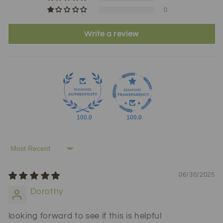
0
Write a review
100.0
100.0
Sort by
06/30/2025
Dorothy
looking forward to see if this is helpful