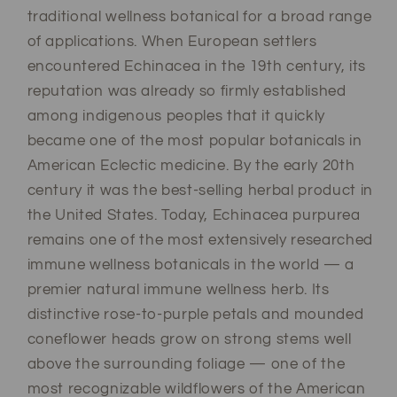
traditional wellness botanical for a broad range
of applications. When European settlers
encountered Echinacea in the 19th century, its
reputation was already so firmly established
among indigenous peoples that it quickly
became one of the most popular botanicals in
American Eclectic medicine. By the early 20th
century it was the best-selling herbal product in
the United States. Today, Echinacea purpurea
remains one of the most extensively researched
immune wellness botanicals in the world — a
premier natural immune wellness herb. Its
distinctive rose-to-purple petals and mounded
coneflower heads grow on strong stems well
above the surrounding foliage — one of the
most recognizable wildflowers of the American