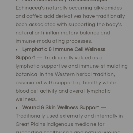
Echinacea's naturally occurring alkylamides
and caffeic acid derivatives have traditionally
been associated with supporting the body's
natural anti-inflammatory balance and
immune-modulating processes.
Lymphatic & Immune Cell Wellness
Support
— Traditionally valued as a
lymphatic-supportive and immune-stimulating
botanical in the Western herbal tradition,
associated with supporting healthy white
blood cell activity and overall lymphatic
wellness.
Wound & Skin Wellness Support
—
Traditionally used externally and internally in
Great Plains indigenous medicine for
supporting healthy skin and natural wound