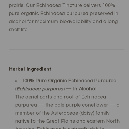
prairie. Our Echinacea Tincture delivers 100%
pure organic Echinacea purpurea preserved in
alcohol for maximum bioavailability and a long
shelf life.
Herbal Ingredient
100% Pure Organic Echinacea Purpurea
(
Echinacea purpurea
) — In Alcohol
The aerial parts and root of Echinacea
purpurea — the pale purple coneflower — a
member of the Asteraceae (daisy) family
native to the Great Plains and eastern North