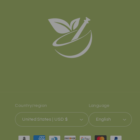
Country/region
Language
United States | USD $
English
Payment