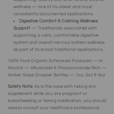
wellness — one of its oldest and most
consistently documented applications.
Digestive Comfort & Calming Wellness
Support
— Traditionally associated with
supporting a calm, comfortable digestive
system and overall nervous system wellness
as part of its broad traditional applications.
100% Pure Organic Echinacea Purpurea — In
Alcohol — Alkylamide & Polysaccharide-Rich —
Amber Glass Dropper Bottles — 1oz, 2oz & 4oz
Safety Note:
As is the case with taking any
supplement while you are pregnant or
breastfeeding or taking medication, you should
always consult your healthcare professional