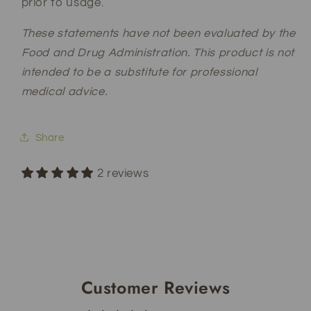
prior to usage.
These statements have not been evaluated by the
Food and Drug Administration. This product is not
intended to be a substitute for professional
medical advice.
Share
2 reviews
Customer Reviews