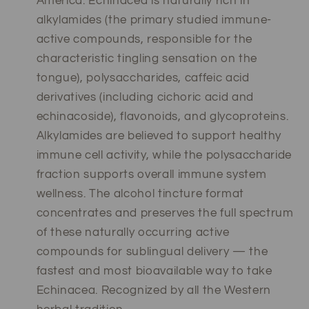
America. Echinacea is naturally rich in
alkylamides (the primary studied immune-
active compounds, responsible for the
characteristic tingling sensation on the
tongue), polysaccharides, caffeic acid
derivatives (including cichoric acid and
echinacoside), flavonoids, and glycoproteins.
Alkylamides are believed to support healthy
immune cell activity, while the polysaccharide
fraction supports overall immune system
wellness. The alcohol tincture format
concentrates and preserves the full spectrum
of these naturally occurring active
compounds for sublingual delivery — the
fastest and most bioavailable way to take
Echinacea. Recognized by all the Western