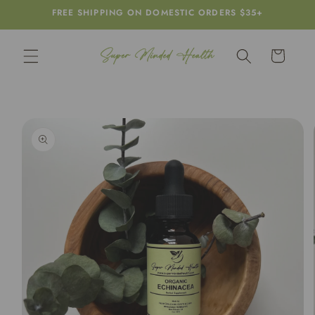
Skip to
FREE SHIPPING ON DOMESTIC ORDERS $35+
content
Cart
Skip to
product
information