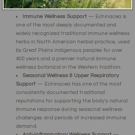
Traditional Wellness Uses
Immune Wellness Support
— Echinacea is
one of the most deeply documented and
widely recognized traditional immune wellness
herbs in North American herbal practice, used
by Great Plains indigenous peoples for over
400 years and a premier natural immune
wellness botanical in the Western tradition.
Seasonal Wellness & Upper Respiratory
Support
— Echinacea has one of the most
consistently documented traditional
reputations for supporting the body's natural
immune response during seasonal wellness
challenges and periods of increased immune
demand.
Anti-Inflammatory Wellness Support
—