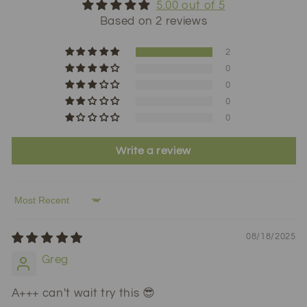
5.00 out of 5
Based on 2 reviews
2
0
0
0
0
Write a review
Sort by
08/18/2025
Greg
A+++ can't wait try this 😎