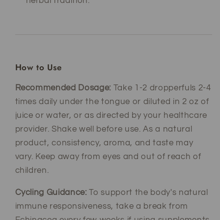
herbal tradition.
How to Use
Recommended Dosage:
Take 1-2 dropperfuls 2-4
times daily under the tongue or diluted in 2 oz of
juice or water, or as directed by your healthcare
provider. Shake well before use. As a natural
product, consistency, aroma, and taste may
vary. Keep away from eyes and out of reach of
children.
Cycling Guidance:
To support the body's natural
immune responsiveness, take a break from
Echinacea every few weeks if using supplements