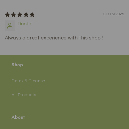
01/15/2025
Dustin
Always a great experience with this shop !
Shop
Detox & Cleanse
All Products
About