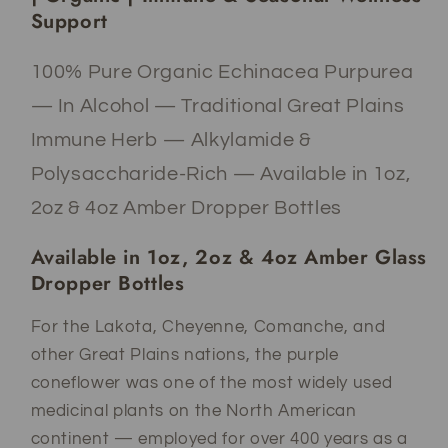
&amp;
&amp;
Support
Seasonal
Seasonal
Wellness
Wellness
100% Pure Organic Echinacea Purpurea
— In Alcohol — Traditional Great Plains
Immune Herb — Alkylamide &
Polysaccharide-Rich — Available in 1oz,
2oz & 4oz Amber Dropper Bottles
Available in 1oz, 2oz & 4oz Amber Glass
Dropper Bottles
For the Lakota, Cheyenne, Comanche, and
other Great Plains nations, the purple
coneflower was one of the most widely used
medicinal plants on the North American
continent — employed for over 400 years as a