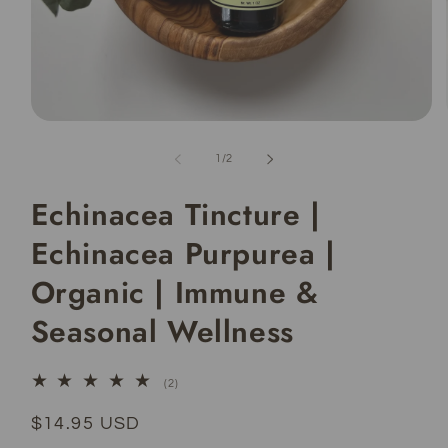
Open
media
1
of
1
/
2
in
modal
Echinacea Tincture |
Echinacea Purpurea |
Organic | Immune &
Seasonal Wellness
2
(2)
total
reviews
Regular
$14.95 USD