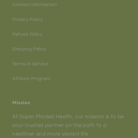
Contact Information
Privacy Policy
Refund Policy
Shipping Policy
Terms of Service
Affiliate Program
Mission
At Super Minded Health, our mission is to be
your trusted partner on the path to a
healthier and more vibrant life.